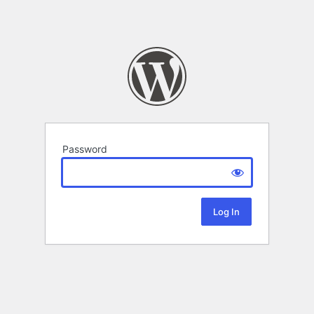
Password